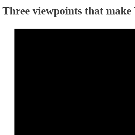
Three viewpoints that make 