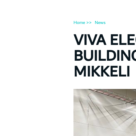
Home >>
News
VIVA ELE
BUILDIN
MIKKELI