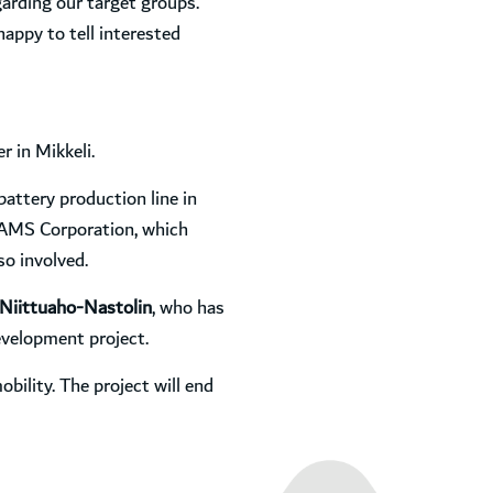
arding our target groups.
happy to tell interested
 in Mikkeli.
battery production line in
d AMS Corporation, which
so involved.
Niittuaho-Nastolin
, who has
evelopment project.
bility. The project will end