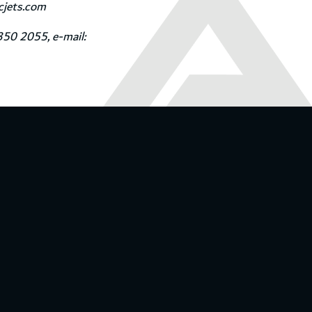
icjets.com
350 2055, e-mail: