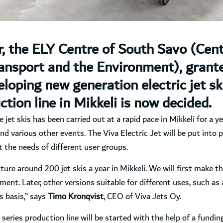
 the ELY Centre of South Savo (Cen
nsport and the Environment), grante
oping new generation electric jet ski
ction line in Mikkeli is now decided.
et skis has been carried out at a rapid pace in Mikkeli for a ye
nd various other events. The Viva Electric Jet will be put into 
 the needs of different user groups.
ture around 200 jet skis a year in Mikkeli. We will first make th
ment. Later, other versions suitable for different uses, such as 
ts basis,” says
Timo Kronqvist
, CEO of Viva Jets Oy.
 series production line will be started with the help of a fundi