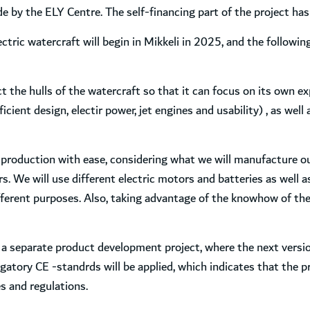
by the ELY Centre. The self-financing part of the project has a
ctric watercraft will begin in Mikkeli in 2025, and the followin
the hulls of the watercraft so that it can focus on its own exp
cient design, electir power, jet engines and usability) , as well
 production with ease, considering what we will manufacture ou
. We will use different electric motors and batteries as well 
ferent purposes. Also, taking advantage of the knowhow of the M
a separate product development project, where the next version
igatory CE -standrds will be applied, which indicates that the 
s and regulations.