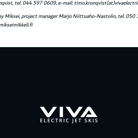
vist, tel. 044 597 0609, e-mail: timo.kronqvist(at)vivaelectr
 Miksei, project manager Marjo Niittuaho-Nastolin, tel. 050 
ikseimikkeli.fi