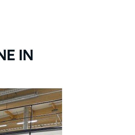
NE IN