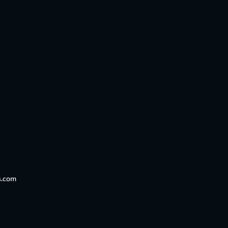
s.com