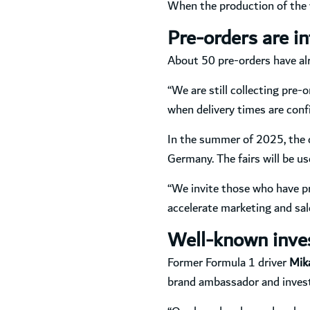
When the production of the wa
Pre-orders are in
About 50 pre-orders have alr
“We are still collecting pre-
when delivery times are conf
In the summer of 2025, the c
Germany. The fairs will be u
“We invite those who have pr
accelerate marketing and sal
Well-known inves
Former Formula 1 driver
Mik
brand ambassador and investo