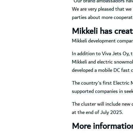
“Our brand ambassadors have
We are very pleased that we 
parties about more cooperati
Mikkeli has creat
Mikkeli development company 
In addition to Viva Jets Oy, 
Mikkeli and electric snowmo
developed a mobile DC fast c
The country's first Electric
supported companies in seek
The cluster will include new 
at the end of July 2025.
More informatio