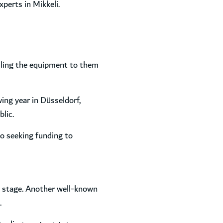
xperts in Mikkeli.
selling the equipment to them
ing year in Düsseldorf,
lic.
o seeking funding to
l stage. Another well-known
.