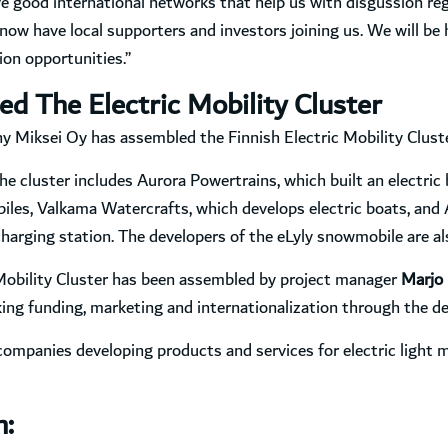
 good international networks that help us with disgussion reg
now have local supporters and investors joining us. We will be 
on opportunities.”
ed The Electric Mobility Cluster
Miksei Oy has assembled the Finnish Electric Mobility Cluster
the cluster includes Aurora Powertrains, which built an electric 
biles, Valkama Watercrafts, which develops electric boats, an
harging station. The developers of the eLyly snowmobile are al
 Mobility Cluster has been assembled by project manager
Marjo 
ing funding, marketing and internationalization through the d
companies developing products and services for electric light mo
n: