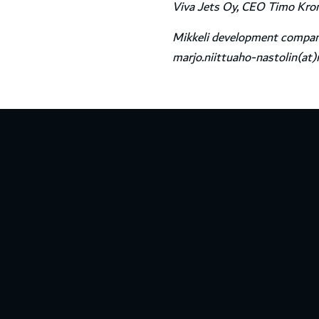
Viva Jets Oy, CEO Timo Kronq
Mikkeli development company
marjo.niittuaho-nastolin(at)m