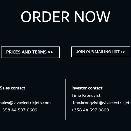
ORDER NOW
PRICES AND TERMS >>
JOIN OUR MAILING LIST >>
Sales contact
Investor contact:
Timo Kronqvist
sales@vivaelectricjets.com
timo.kronqvist@vivaelectricjet
+358 44 597 0609
+358 44 597 0609