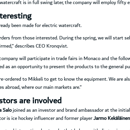
tercraft is in full swing later, the company will employ fifty e
teresting
eady been made for electric watercraft.
orders from those interested. During the spring, we will start 
irmed,” describes CEO Kronqvist.
ompany will participate in trade fairs in Monaco and the follow
sed as an opportunity to present the products to the general pub
e-ordered to Mikkeli to get to know the equipment. We are als
es abroad, where our main markets are.”
tors are involved
a Salo
joined as an investor and brand ambassador at the initia
r is ice hockey influencer and former player
Jarmo Kekäläinen