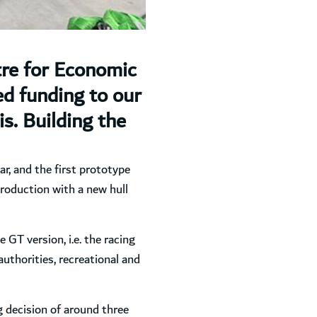
tre for Economic
d funding to our
s. Building the
ar, and the first prototype
production with a new hull
e GT version, i.e. the racing
authorities, recreational and
ng decision of around three