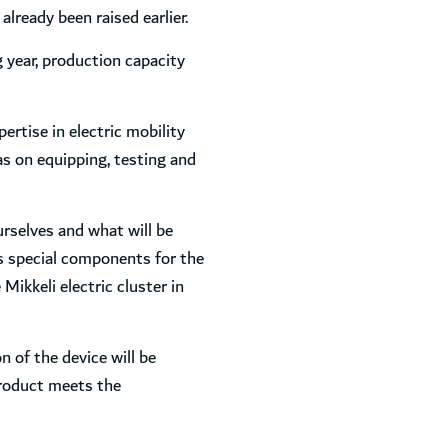
lready been raised earlier.
g year, production capacity
ertise in electric mobility
 as on equipping, testing and
rselves and what will be
as special components for the
ikkeli electric cluster in
 of the device will be
product meets the