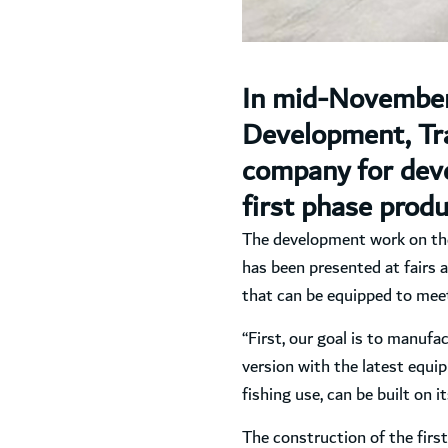
In mid-November,
Development, Tra
company for devel
first phase produ
The development work on the j
has been presented at fairs a
that can be equipped to meet
“First, our goal is to manufac
version with the latest equip
fishing use, can be built on i
The construction of the first