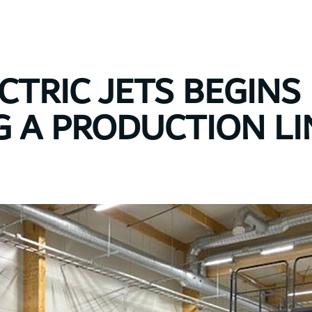
CTRIC JETS BEGINS
G A PRODUCTION LI