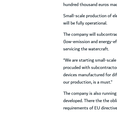
hundred thousand euros made 
Small-scale production of ele
will be fully operational.
The company will subcontract 
(low-emission and energy-effi
servicing the watercraft.
“We are starting small-scale
procuded with subcontractors
devices manufactured for dif
our production, is a must.”
The company is also running 
developed. There the the obl
requirements of EU directive