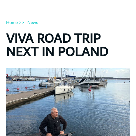
Home >>
News
VIVA ROAD TRIP
NEXT IN POLAND