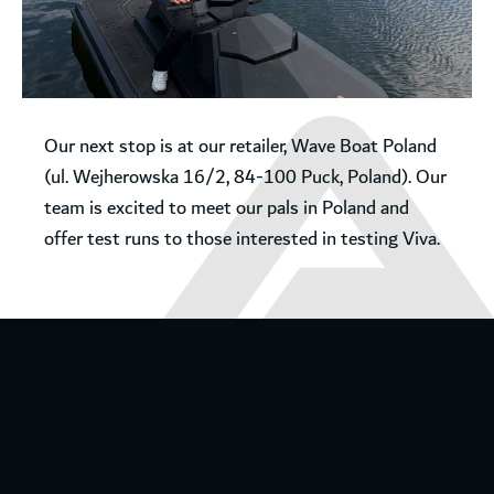
Our next stop is at our retailer, Wave Boat Poland
(ul. Wejherowska 16/2, 84-100 Puck, Poland). Our
team is excited to meet our pals in Poland and
offer test runs to those interested in testing Viva.