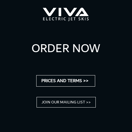
ORDER NOW
PRICES AND TERMS >>
JOIN OUR MAILING LIST >>