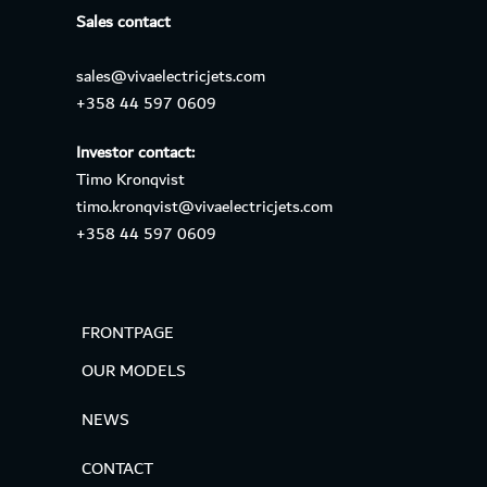
Sales contact
sales@vivaelectricjets.com
+358 44 597 0609
Investor contact:
Timo Kronqvist
timo.kronqvist@vivaelectricjets.com
+358 44 597 0609
FRONTPAGE
OUR MODELS
NEWS
CONTACT